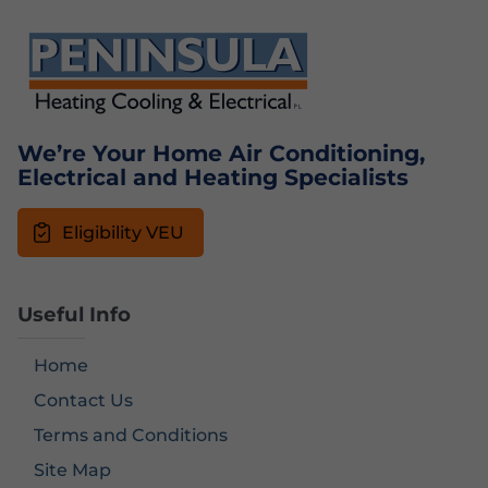
We’re Your Home Air Conditioning,
Electrical and Heating Specialists
Eligibility VEU
Useful Info
Home
Contact Us
Terms and Conditions
Site Map