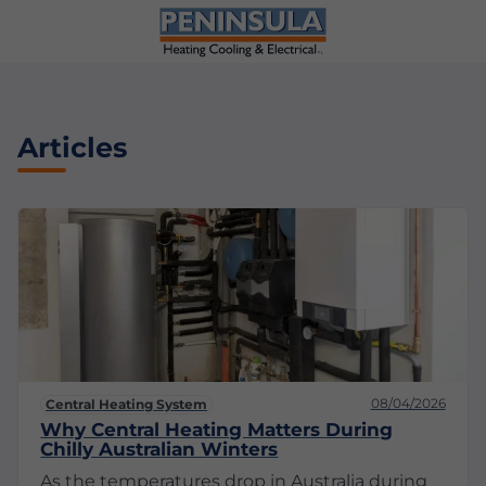
Articles
08/04/2026
Central Heating System
Why Central Heating Matters During
Chilly Australian Winters
As the temperatures drop in Australia during