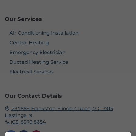
Our Services
Air Conditioning Installation
Central Heating
Emergency Electrician
Ducted Heating Service
Electrical Services
Our Contact Details
23/1889 Frankston-Flinders Road,
VIC 3915
Hastings
(03) 5979 8654