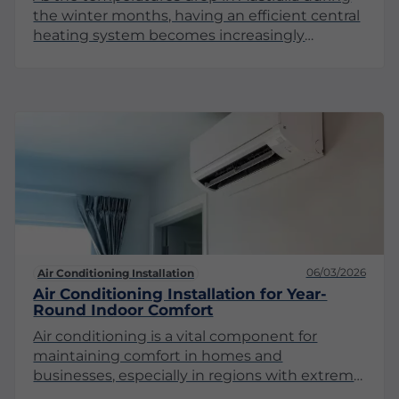
the winter months, having an efficient central
heating system becomes increasingly
important. While many may think of Australia
as a warm country, several regions experience
significant winter chill, making central heating
a key component of home comfort. This article
explores the significance of central heating, its
various types, and maintenance
considerations to ensure you stay warm
throughout the season.
06/03/2026
Air Conditioning Installation
Air Conditioning Installation for Year-
Round Indoor Comfort
Air conditioning is a vital component for
maintaining comfort in homes and
businesses, especially in regions with extreme
weather conditions. Proper air conditioning