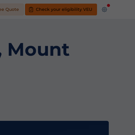
ee Quote
Check your eligibility VEU
s, Mount