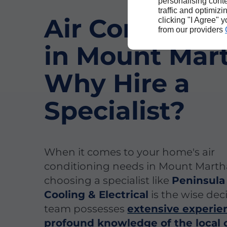
personalising conte
traffic and optimizi
Air Condition
clicking "I Agree" 
from our providers
in Mount Mar
Why Hire a
Specialist?
When it comes to your home's air
conditioning needs in Mount Marth
choosing a specialist like
Peninsula
Cooling & Electrical
is the wise dec
team possesses
extensive experie
profound knowledge of the local 