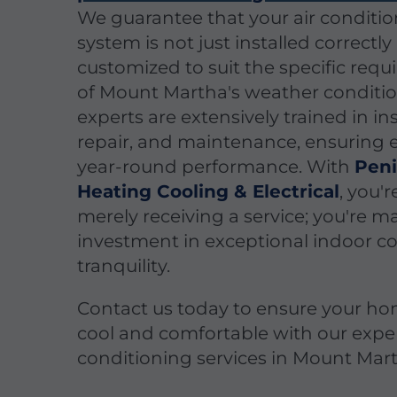
We guarantee that your air conditi
system is not just installed correctly
customized to suit the specific req
of Mount Martha's weather conditio
experts are extensively trained in ins
repair, and maintenance, ensuring e
year-round performance. With
Peni
Heating Cooling & Electrical
, you'r
merely receiving a service; you're 
investment in exceptional indoor c
tranquility.
Contact us today to ensure your ho
cool and comfortable with our exper
conditioning services in Mount Mar