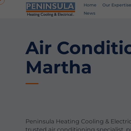
Home
Our Expertis
News
Air Conditi
Martha
Peninsula Heating Cooling & Electric
trusted air conditioning specialist, 