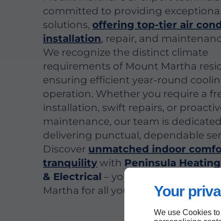
committed to providing exceptiona
solutions,
offering top-tier air con
installation
, repair, and maintenanc
We recognize the distinct climate
requirements of Mount Martha resi
ensuring efficient year-round cooli
operation. Whether you require a fr
installation, swift repairs, or proacti
maintenance, our team is dedicated
delivering punctual, dependable ser
Discover
unmatched indoor comfo
tranquility
with
Peninsula Heating
& Electrical
– your reliable choice i
Your priva
Martha for all your air conditioning 
We use Cookies to