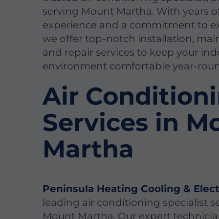
serving Mount Martha. With years o
experience and a commitment to ex
we offer top-notch installation, ma
and repair services to keep your in
environment comfortable year-rou
Air Condition
Services in M
Martha
Peninsula Heating Cooling & Elect
leading air conditioning specialist s
Mount Martha. Our expert technicia