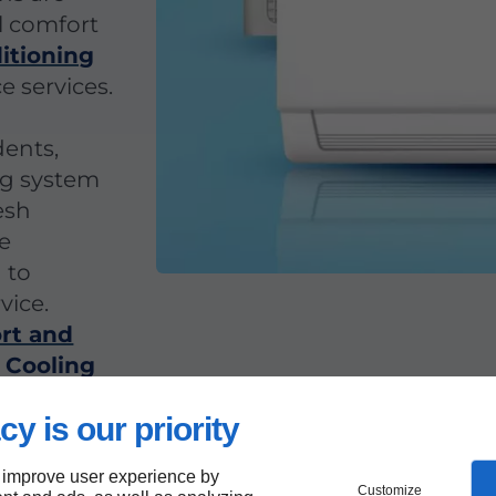
l comfort
ditioning
e services.
dents,
ng system
esh
ve
 to
vice.
rt and
 Cooling
n Mount
cy is our priority
needs.
 improve user experience by
Customize