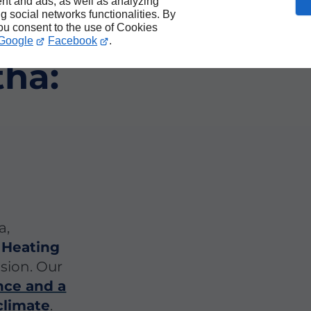
nt and ads, as well as analyzing
ng social networks functionalities. By
ing
you consent to the use of Cookies
Google
Facebook
.
tha:
a,
 Heating
ision. Our
nce and a
climate
.