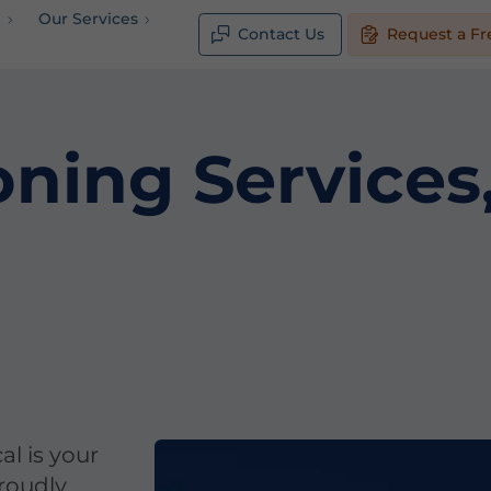
e
Our Services
Contact Us
Request a Fr
oning Service
al is your
proudly