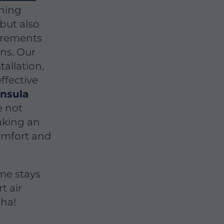
oning
 but also
uirements
ns. Our
tallation,
ffective
nsula
e not
making an
omfort and
me stays
t air
tha!