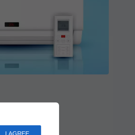
I AGREE