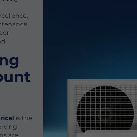
f
cellence,
intenance,
door
nd.
ing
ount
rical
is the
erving
ns are