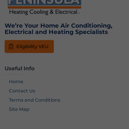
We’re Your Home Air Conditioning,
Electrical and Heating Specialists
Eligibility VEU
Useful Info
Home
Contact Us
Terms and Conditions
Site Map