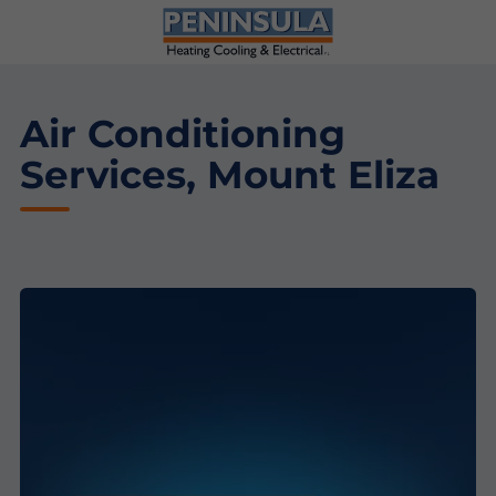
Air Conditioning
Services, Mount Eliza