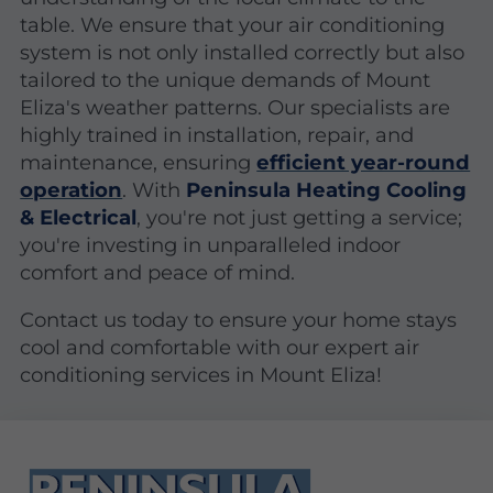
table. We ensure that your air conditioning
system is not only installed correctly but also
tailored to the unique demands of Mount
Eliza's weather patterns. Our specialists are
highly trained in installation, repair, and
maintenance, ensuring
efficient year-round
operation
. With
Peninsula Heating Cooling
& Electrical
, you're not just getting a service;
you're investing in unparalleled indoor
comfort and peace of mind.
Contact us today to ensure your home stays
cool and comfortable with our expert air
conditioning services in Mount Eliza!