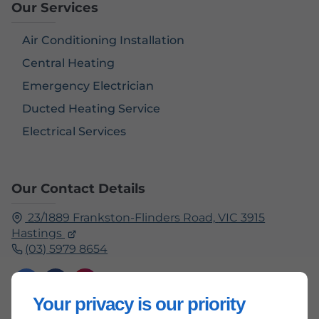
Our Services
Air Conditioning Installation
Central Heating
Emergency Electrician
Ducted Heating Service
Electrical Services
Our Contact Details
23/1889 Frankston-Flinders Road,
VIC 3915
Hastings
(03) 5979 8654
Your privacy is our priority