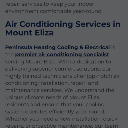
repair services to keep your indoor
environment comfortable year-round.
Air Conditioning Services in
Mount Eliza
Peninsula Heating Cooling & Electrical
is
the
premier air conditioning specialist
serving Mount Eliza. With a dedication to
delivering superior comfort solutions, our
highly trained technicians offer top-notch air
conditioning installation, repair, and
maintenance services. We understand the
unique climate needs of Mount Eliza
residents and ensure that your cooling
system operates efficiently year-round.
Whether you need a new installation, quick
repairs, or proactive maintenance, our team