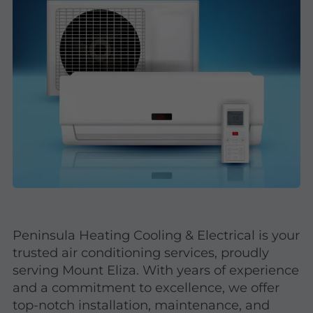
Peninsula Heating Cooling & Electrical is your
trusted air conditioning services, proudly
serving Mount Eliza. With years of experience
and a commitment to excellence, we offer
top-notch installation, maintenance, and