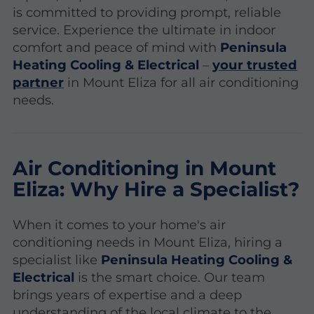
is committed to providing prompt, reliable
service. Experience the ultimate in indoor
comfort and peace of mind with
Peninsula
Heating Cooling & Electrical
–
your trusted
partner
in Mount Eliza for all air conditioning
needs.
Air Conditioning in Mount
Eliza: Why Hire a Specialist?
When it comes to your home's air
conditioning needs in Mount Eliza, hiring a
specialist like
Peninsula Heating Cooling &
Electrical
is the smart choice. Our team
brings years of expertise and a deep
understanding of the local climate to the