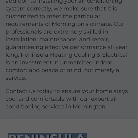
addition to installing your air conditioning
system correctly, we make sure that it is
customized to meet the particular
requirements of Mornington's climate. Our
professionals are extremely skilled in
installation, maintenance, and repair,
guaranteeing effective performance all year
long. Peninsula Heating Cooling & Electrical
is an investment in unmatched indoor
comfort and peace of mind, not merely a
service.
Contact us today to ensure your home stays
cool and comfortable with our expert air
conditioning services in Mornington!