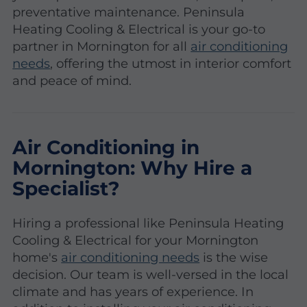
preventative maintenance. Peninsula
Heating Cooling & Electrical is your go-to
partner in Mornington for all
air conditioning
needs
, offering the utmost in interior comfort
and peace of mind.
Air Conditioning in
Mornington: Why Hire a
Specialist?
Hiring a professional like Peninsula Heating
Cooling & Electrical for your Mornington
home's
air conditioning needs
is the wise
decision. Our team is well-versed in the local
climate and has years of experience. In