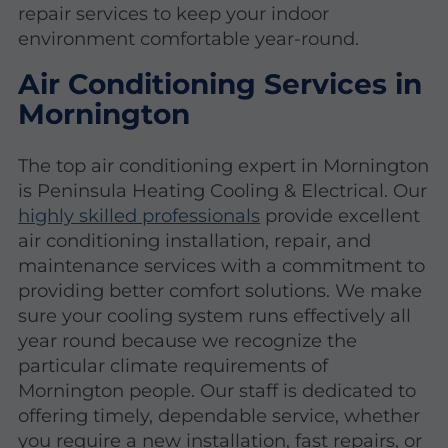
repair services to keep your indoor
environment comfortable year-round.
Air Conditioning Services in
Mornington
The top air conditioning expert in Mornington
is Peninsula Heating Cooling & Electrical. Our
highly skilled professionals
provide excellent
air conditioning installation, repair, and
maintenance services with a commitment to
providing better comfort solutions. We make
sure your cooling system runs effectively all
year round because we recognize the
particular climate requirements of
Mornington people. Our staff is dedicated to
offering timely, dependable service, whether
you require a new installation, fast repairs, or