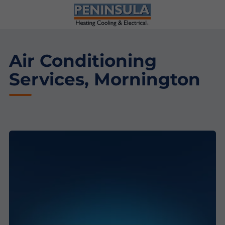
Air Conditioning
Services, Mornington