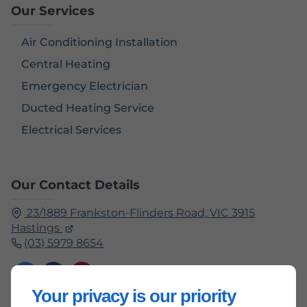
Our Services
Air Conditioning Installation
Central Heating
Emergency Electrician
Ducted Heating Service
Electrical Services
Our Contact Details
23/1889 Frankston-Flinders Road,
VIC 3915
Hastings
(03) 5979 8654
Your privacy is our priority