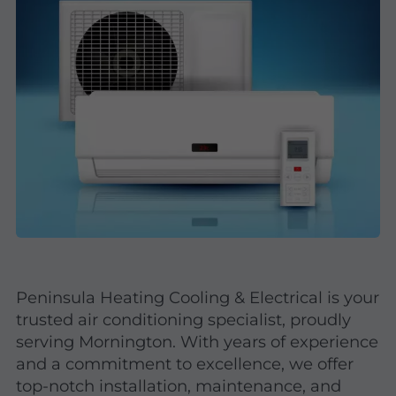
Peninsula Heating Cooling & Electrical is your
trusted air conditioning specialist, proudly
serving Mornington. With years of experience
and a commitment to excellence, we offer
top-notch installation, maintenance, and