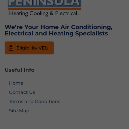
We’re Your Home Air Conditioning,
Electrical and Heating Specialists
Eligibility VEU
Useful Info
Home
Contact Us
Terms and Conditions
Site Map